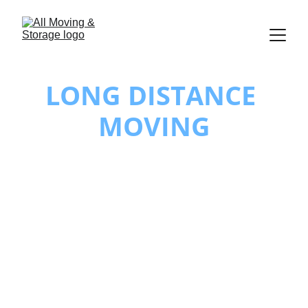
LONG DISTANCE 
MOVING
Long Distance 
Movers You Can 
Trust
At All Moving & Storage, we understand 