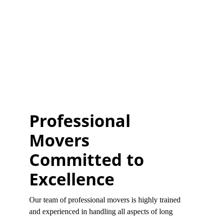
Professional 
Movers 
Committed to 
Excellence
Our team of professional movers is highly trained 
and experienced in handling all aspects of long 