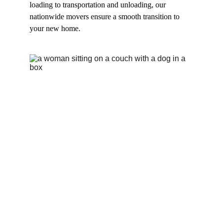
loading to transportation and unloading, our 
nationwide movers ensure a smooth transition to 
your new home.
Expert Cross 