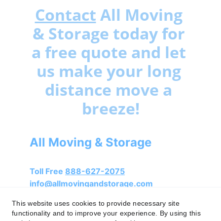
Contact
 All Moving 
& Storage today for 
a free quote and let 
us make your long 
distance move a 
breeze!
All Moving & Storage
Toll Free 
888-627-2075
info@allmovingandstorage.com
This website uses cookies to provide necessary site
functionality and to improve your experience. By using this