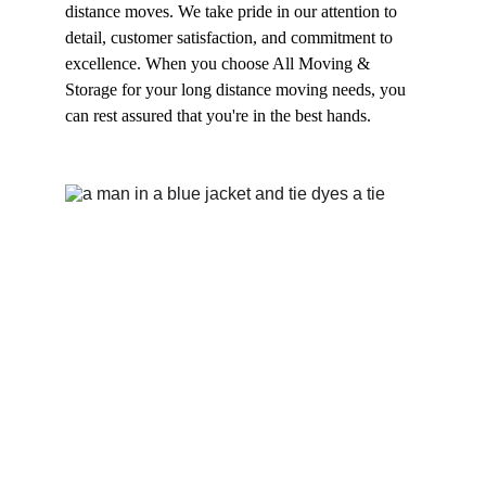
distance moves. We take pride in our attention to 
detail, customer satisfaction, and commitment to 
excellence. When you choose All Moving & 
Storage for your long distance moving needs, you 
can rest assured that you're in the best hands.