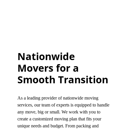
Nationwide 
Movers for a 
Smooth Transition
As a leading provider of nationwide moving 
services, our team of experts is equipped to handle 
any move, big or small. We work with you to 
create a customized moving plan that fits your 
unique needs and budget. From packing and 