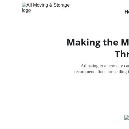
H
Making the Mo
Thr
Adjusting to a new city can
recommendations for settling