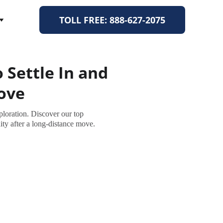
TOLL FREE: 888-627-2075
 Settle In and
Move
ploration. Discover our top
y after a long-distance move.