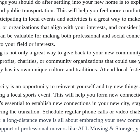
gs you should do after settling into your new home is to exp
 and public transportation. This will help you feel more comfo
ticipating in local events and activities is a great way to ma
r organizations that align with your interests, and consider 
 be valuable for making both professional and social connec
o your field or interests.
is not only a great way to give back to your new community 
rofits, charities, or community organizations that could use yo
 has its own unique culture and traditions. Attend local festi
y is an opportunity to reinvent yourself and try new things. 
ing a local sports event. This will help you form new connec
s essential to establish new connections in your new city, sta
ng the transition. Schedule regular phone calls or video chats
er a long-distance move is all about embracing your new com
pport of professional movers like ALL Moving & Storage, you'