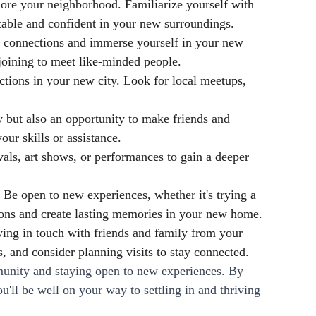
lore your neighborhood. Familiarize yourself with 
rtable and confident in your new surroundings.
ke connections and immerse yourself in your new 
joining to meet like-minded people.
tions in your new city. Look for local meetups, 
but also an opportunity to make friends and 
ur skills or assistance.
vals, art shows, or performances to gain a deeper 
Be open to new experiences, whether it's trying a 
tions and create lasting memories in your new home.
ying in touch with friends and family from your 
, and consider planning visits to stay connected.
munity and staying open to new experiences. By 
ll be well on your way to settling in and thriving 