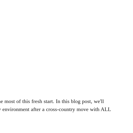
most of this fresh start. In this blog post, we'll 
 environment after a cross-country move with ALL 