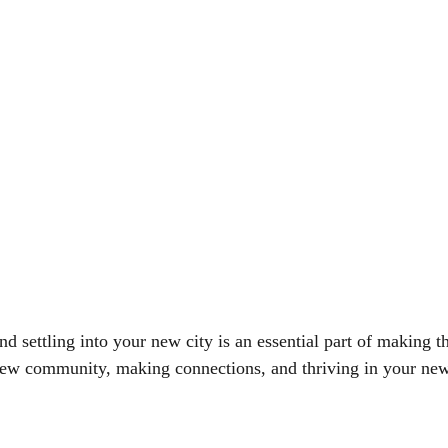
settling into your new city is an essential part of making the 
ew community, making connections, and thriving in your new