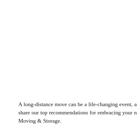
A long-distance move can be a life-changing event, and 
share our top recommendations for embracing your n
Moving & Storage.