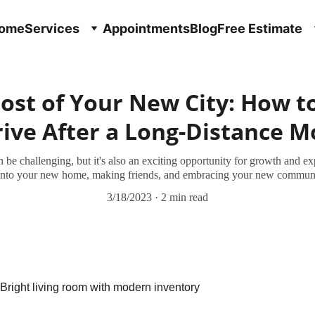
ome
Services
Appointments
Blog
Free Estimate
st of Your New City: How to
ive After a Long-Distance 
 be challenging, but it's also an exciting opportunity for growth and ex
 into your new home, making friends, and embracing your new communit
3/18/2023
2 min read