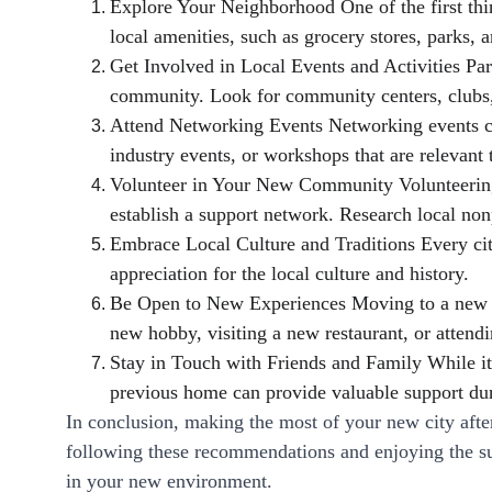
Explore Your Neighborhood One of the first thin
local amenities, such as grocery stores, parks,
Get Involved in Local Events and Activities Par
community. Look for community centers, clubs, o
Attend Networking Events Networking events can
industry events, or workshops that are relevant t
Volunteer in Your New Community Volunteering 
establish a support network. Research local nonp
Embrace Local Culture and Traditions Every city
appreciation for the local culture and history.
Be Open to New Experiences Moving to a new cit
new hobby, visiting a new restaurant, or attend
Stay in Touch with Friends and Family While it'
previous home can provide valuable support duri
In conclusion, making the most of your new city aft
following these recommendations and enjoying the su
in your new environment.